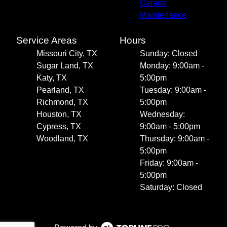
Garage
Maintenance
Service Areas
Hours
Missouri City, TX
Sunday: Closed
Sugar Land, TX
Monday: 9:00am -
Katy, TX
5:00pm
Pearland, TX
Tuesday: 9:00am -
Richmond, TX
5:00pm
Houston, TX
Wednesday:
Cypress, TX
9:00am - 5:00pm
Woodland, TX
Thursday: 9:00am -
5:00pm
Friday: 9:00am -
5:00pm
Saturday: Closed