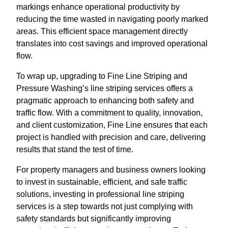
markings enhance operational productivity by
reducing the time wasted in navigating poorly marked
areas. This efficient space management directly
translates into cost savings and improved operational
flow.
To wrap up, upgrading to Fine Line Striping and
Pressure Washing’s line striping services offers a
pragmatic approach to enhancing both safety and
traffic flow. With a commitment to quality, innovation,
and client customization, Fine Line ensures that each
project is handled with precision and care, delivering
results that stand the test of time.
For property managers and business owners looking
to invest in sustainable, efficient, and safe traffic
solutions, investing in professional line striping
services is a step towards not just complying with
safety standards but significantly improving