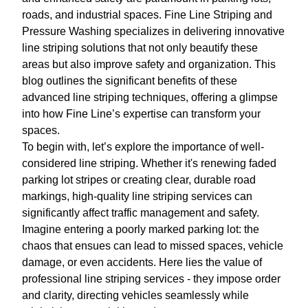
roads, and industrial spaces. Fine Line Striping and
Pressure Washing specializes in delivering innovative
line striping solutions that not only beautify these
areas but also improve safety and organization. This
blog outlines the significant benefits of these
advanced line striping techniques, offering a glimpse
into how Fine Line’s expertise can transform your
spaces.
To begin with, let’s explore the importance of well-
considered line striping. Whether it's renewing faded
parking lot stripes or creating clear, durable road
markings, high-quality line striping services can
significantly affect traffic management and safety.
Imagine entering a poorly marked parking lot: the
chaos that ensues can lead to missed spaces, vehicle
damage, or even accidents. Here lies the value of
professional line striping services - they impose order
and clarity, directing vehicles seamlessly while