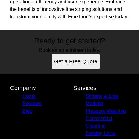
operational efficiency and user experience. Embrace
the benefits of innovative line striping solutions and
transform your facility with Fine Line’s expertise today.
Ready to get started?
Book an appointment today.
Get a Free Quote
Company
Services
Home
Striping & Line
Reviews
Marking
Blog
Pressure Washing
Commercial
Cleaning
Parking Lot &