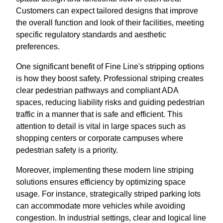
Customers can expect tailored designs that improve
the overall function and look of their facilities, meeting
specific regulatory standards and aesthetic
preferences.
One significant benefit of Fine Line's stripping options
is how they boost safety. Professional striping creates
clear pedestrian pathways and compliant ADA
spaces, reducing liability risks and guiding pedestrian
traffic in a manner that is safe and efficient. This
attention to detail is vital in large spaces such as
shopping centers or corporate campuses where
pedestrian safety is a priority.
Moreover, implementing these modern line striping
solutions ensures efficiency by optimizing space
usage. For instance, strategically striped parking lots
can accommodate more vehicles while avoiding
congestion. In industrial settings, clear and logical line