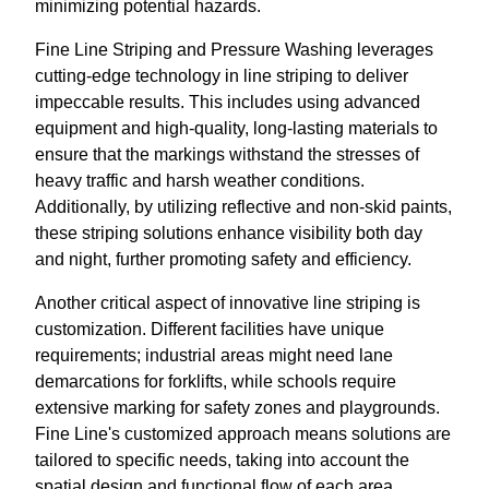
minimizing potential hazards.
Fine Line Striping and Pressure Washing leverages
cutting-edge technology in line striping to deliver
impeccable results. This includes using advanced
equipment and high-quality, long-lasting materials to
ensure that the markings withstand the stresses of
heavy traffic and harsh weather conditions.
Additionally, by utilizing reflective and non-skid paints,
these striping solutions enhance visibility both day
and night, further promoting safety and efficiency.
Another critical aspect of innovative line striping is
customization. Different facilities have unique
requirements; industrial areas might need lane
demarcations for forklifts, while schools require
extensive marking for safety zones and playgrounds.
Fine Line's customized approach means solutions are
tailored to specific needs, taking into account the
spatial design and functional flow of each area.