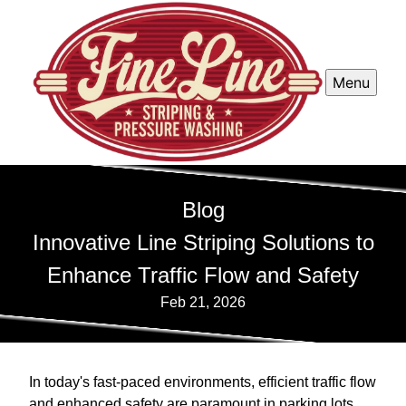
Menu
Blog
Innovative Line Striping Solutions to
Enhance Traffic Flow and Safety
Feb 21, 2026
In today's fast-paced environments, efficient traffic flow
and enhanced safety are paramount in parking lots,