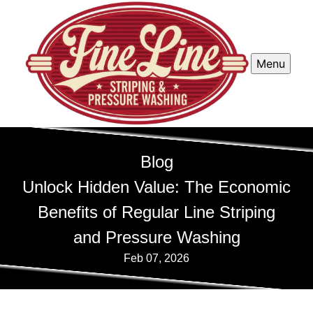
Menu
Blog
Unlock Hidden Value: The Economic
Benefits of Regular Line Striping
and Pressure Washing
Feb 07, 2026