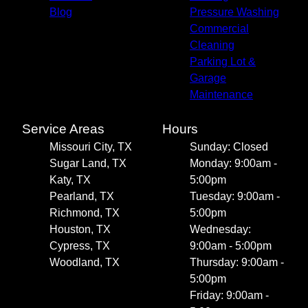
Blog
Pressure Washing
Commercial
Cleaning
Parking Lot &
Garage
Maintenance
Service Areas
Hours
Missouri City, TX
Sunday: Closed
Sugar Land, TX
Monday: 9:00am -
Katy, TX
5:00pm
Pearland, TX
Tuesday: 9:00am -
Richmond, TX
5:00pm
Houston, TX
Wednesday:
Cypress, TX
9:00am - 5:00pm
Woodland, TX
Thursday: 9:00am -
5:00pm
Friday: 9:00am -