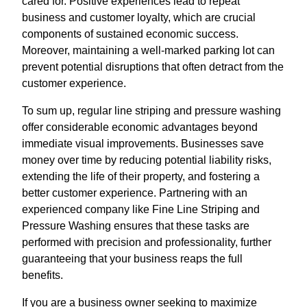
cared for. Positive experiences lead to repeat
business and customer loyalty, which are crucial
components of sustained economic success.
Moreover, maintaining a well-marked parking lot can
prevent potential disruptions that often detract from the
customer experience.
To sum up, regular line striping and pressure washing
offer considerable economic advantages beyond
immediate visual improvements. Businesses save
money over time by reducing potential liability risks,
extending the life of their property, and fostering a
better customer experience. Partnering with an
experienced company like Fine Line Striping and
Pressure Washing ensures that these tasks are
performed with precision and professionality, further
guaranteeing that your business reaps the full
benefits.
If you are a business owner seeking to maximize