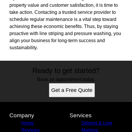
property value and customer satisfaction, it is time to
take action. Contacting a trusted service provider to
schedule regular maintenance is a vital step toward
achieving these economic benefits. Thus, by staying
proactive with line striping and pressure washing, you
align your business for long-term success and
sustainability.
Ready to get started?
Book an appointment today.
Get a Free Quote
Company
Services
Home
Striping & Line
Reviews
Marking