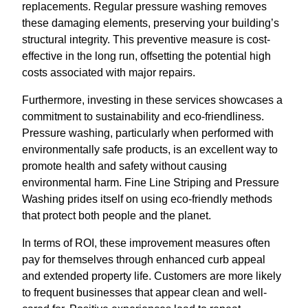
replacements. Regular pressure washing removes
these damaging elements, preserving your building’s
structural integrity. This preventive measure is cost-
effective in the long run, offsetting the potential high
costs associated with major repairs.
Furthermore, investing in these services showcases a
commitment to sustainability and eco-friendliness.
Pressure washing, particularly when performed with
environmentally safe products, is an excellent way to
promote health and safety without causing
environmental harm. Fine Line Striping and Pressure
Washing prides itself on using eco-friendly methods
that protect both people and the planet.
In terms of ROI, these improvement measures often
pay for themselves through enhanced curb appeal
and extended property life. Customers are more likely
to frequent businesses that appear clean and well-