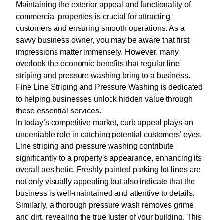
Maintaining the exterior appeal and functionality of
commercial properties is crucial for attracting
customers and ensuring smooth operations. As a
savvy business owner, you may be aware that first
impressions matter immensely. However, many
overlook the economic benefits that regular line
striping and pressure washing bring to a business.
Fine Line Striping and Pressure Washing is dedicated
to helping businesses unlock hidden value through
these essential services.
In today’s competitive market, curb appeal plays an
undeniable role in catching potential customers’ eyes.
Line striping and pressure washing contribute
significantly to a property's appearance, enhancing its
overall aesthetic. Freshly painted parking lot lines are
not only visually appealing but also indicate that the
business is well-maintained and attentive to details.
Similarly, a thorough pressure wash removes grime
and dirt, revealing the true luster of your building. This