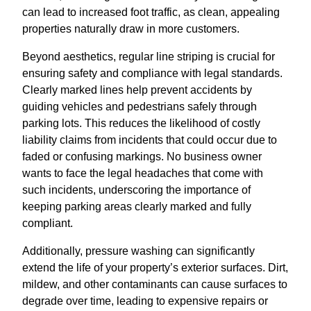
can lead to increased foot traffic, as clean, appealing
properties naturally draw in more customers.
Beyond aesthetics, regular line striping is crucial for
ensuring safety and compliance with legal standards.
Clearly marked lines help prevent accidents by
guiding vehicles and pedestrians safely through
parking lots. This reduces the likelihood of costly
liability claims from incidents that could occur due to
faded or confusing markings. No business owner
wants to face the legal headaches that come with
such incidents, underscoring the importance of
keeping parking areas clearly marked and fully
compliant.
Additionally, pressure washing can significantly
extend the life of your property’s exterior surfaces. Dirt,
mildew, and other contaminants can cause surfaces to
degrade over time, leading to expensive repairs or