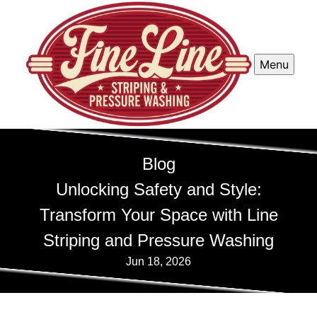
Menu
Blog
Unlocking Safety and Style:
Transform Your Space with Line
Striping and Pressure Washing
Jun 18, 2026