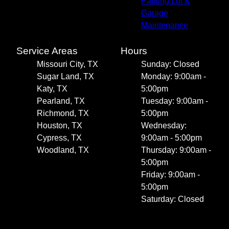
Parking Lot &
Garage
Maintenance
Service Areas
Hours
Missouri City, TX
Sunday: Closed
Sugar Land, TX
Monday: 9:00am -
Katy, TX
5:00pm
Pearland, TX
Tuesday: 9:00am -
Richmond, TX
5:00pm
Houston, TX
Wednesday:
Cypress, TX
9:00am - 5:00pm
Woodland, TX
Thursday: 9:00am -
5:00pm
Friday: 9:00am -
5:00pm
Saturday: Closed