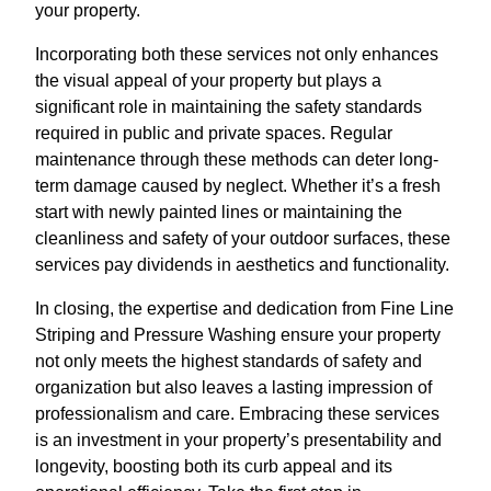
your property.
Incorporating both these services not only enhances
the visual appeal of your property but plays a
significant role in maintaining the safety standards
required in public and private spaces. Regular
maintenance through these methods can deter long-
term damage caused by neglect. Whether it’s a fresh
start with newly painted lines or maintaining the
cleanliness and safety of your outdoor surfaces, these
services pay dividends in aesthetics and functionality.
In closing, the expertise and dedication from Fine Line
Striping and Pressure Washing ensure your property
not only meets the highest standards of safety and
organization but also leaves a lasting impression of
professionalism and care. Embracing these services
is an investment in your property’s presentability and
longevity, boosting both its curb appeal and its