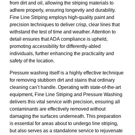
from dirt and oil, allowing the striping materials to
adhere properly, ensuring longevity and durability.
Fine Line Striping employs high-quality paint and
precision techniques to deliver crisp, clear lines that
withstand the test of time and weather. Attention to
detail ensures that ADA compliance is upheld,
promoting accessibility for differently-abled
individuals, further enhancing the practicality and
safety of the location.
Pressure washing itself is a highly effective technique
for removing stubborn dirt and stains that ordinary
cleaning can’t handle. Operating with state-of-the-art
equipment, Fine Line Striping and Pressure Washing
delivers this vital service with precision, ensuring all
contaminants are effectively removed without
damaging the surfaces underneath. This preparation
is essential for areas about to undergo line striping,
but also serves as a standalone service to rejuvenate