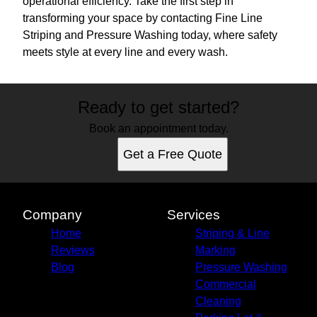
operational efficiency. Take the first step in
transforming your space by contacting Fine Line
Striping and Pressure Washing today, where safety
meets style at every line and every wash.
Ready to get started?
Book an appointment today.
Get a Free Quote
Company
Services
Home
Striping & Line
Reviews
Marking
Blog
Pressure Washing
Commercial
Cleaning