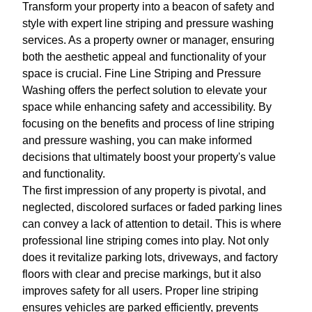
Transform your property into a beacon of safety and
style with expert line striping and pressure washing
services. As a property owner or manager, ensuring
both the aesthetic appeal and functionality of your
space is crucial. Fine Line Striping and Pressure
Washing offers the perfect solution to elevate your
space while enhancing safety and accessibility. By
focusing on the benefits and process of line striping
and pressure washing, you can make informed
decisions that ultimately boost your property's value
and functionality.
The first impression of any property is pivotal, and
neglected, discolored surfaces or faded parking lines
can convey a lack of attention to detail. This is where
professional line striping comes into play. Not only
does it revitalize parking lots, driveways, and factory
floors with clear and precise markings, but it also
improves safety for all users. Proper line striping
ensures vehicles are parked efficiently, prevents