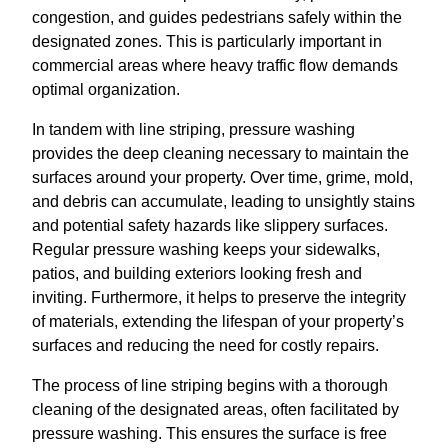
congestion, and guides pedestrians safely within the
designated zones. This is particularly important in
commercial areas where heavy traffic flow demands
optimal organization.
In tandem with line striping, pressure washing
provides the deep cleaning necessary to maintain the
surfaces around your property. Over time, grime, mold,
and debris can accumulate, leading to unsightly stains
and potential safety hazards like slippery surfaces.
Regular pressure washing keeps your sidewalks,
patios, and building exteriors looking fresh and
inviting. Furthermore, it helps to preserve the integrity
of materials, extending the lifespan of your property’s
surfaces and reducing the need for costly repairs.
The process of line striping begins with a thorough
cleaning of the designated areas, often facilitated by
pressure washing. This ensures the surface is free